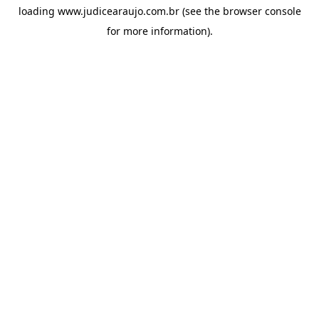
loading
www.judicearaujo.com.br
(see the
browser console
for more information).