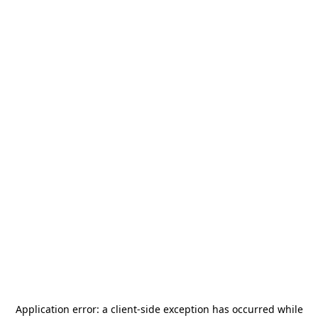
Application error: a
client
-side exception has occurred while