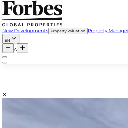
New Developments
Property Manag
Property Valuation
EN
A