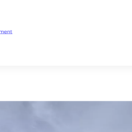
ement