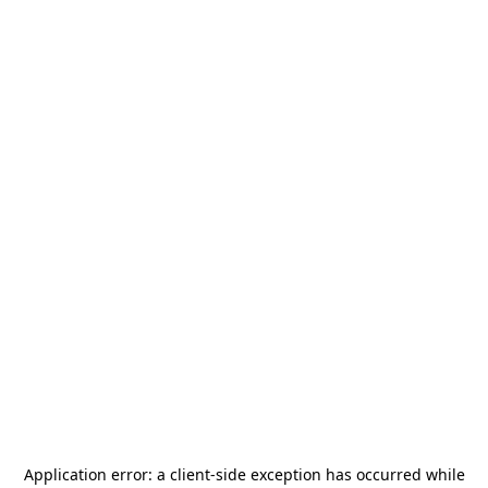
Application error: a
client
-side exception has occurred while