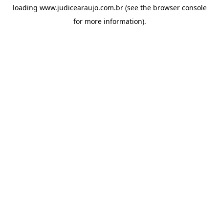
loading
www.judicearaujo.com.br
(see the
browser console
for more information).