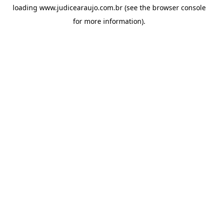
loading
www.judicearaujo.com.br
(see the
browser console
for more information).