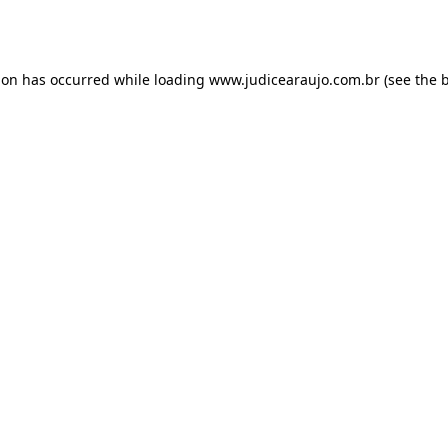
ion has occurred while loading
www.judicearaujo.com.br
(see the
b