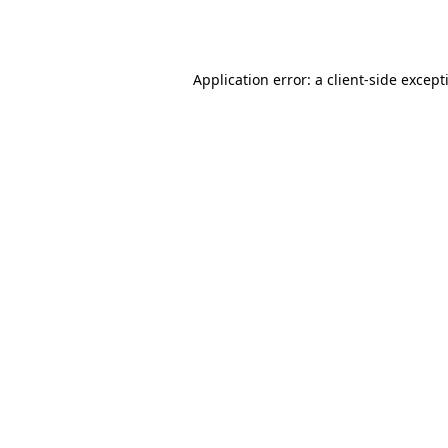
Application error: a
client
-side except