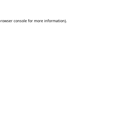
rowser console
for more information).