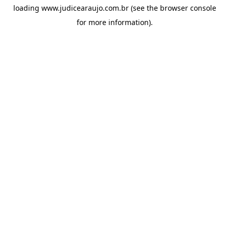
loading
www.judicearaujo.com.br
(see the
browser console
for more information).