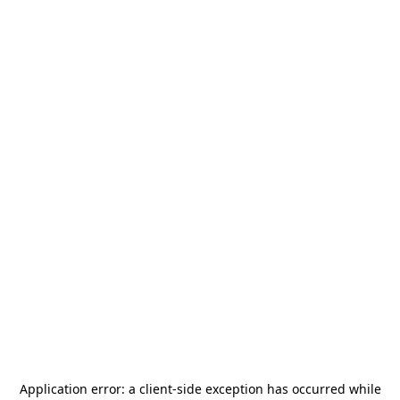
Application error: a
client
-side exception has occurred while