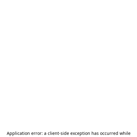
Application error: a
client
-side exception has occurred while