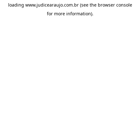
loading
www.judicearaujo.com.br
(see the
browser console
for more information).