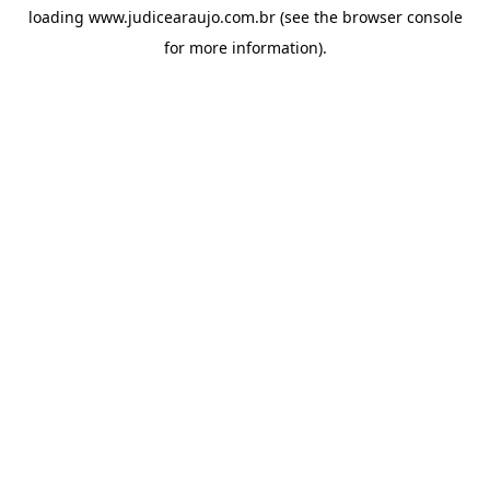
loading
www.judicearaujo.com.br
(see the
browser console
for more information).