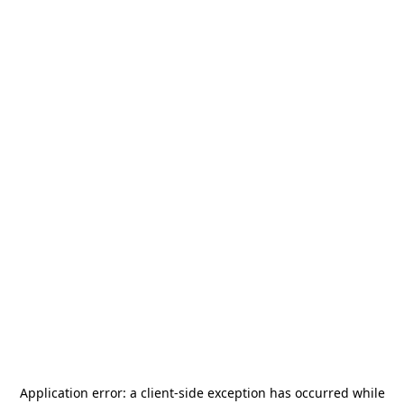
Application error: a
client
-side exception has occurred while