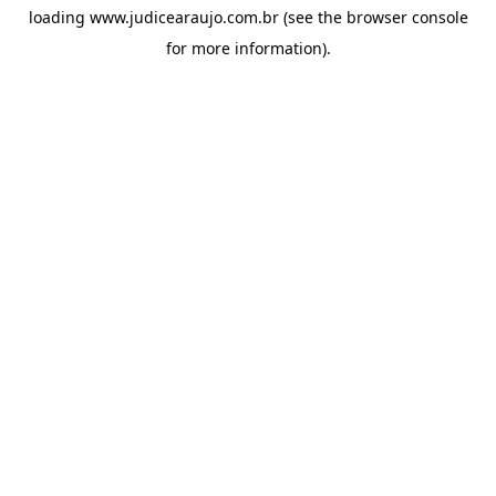
loading
www.judicearaujo.com.br
(see the
browser console
for more information).