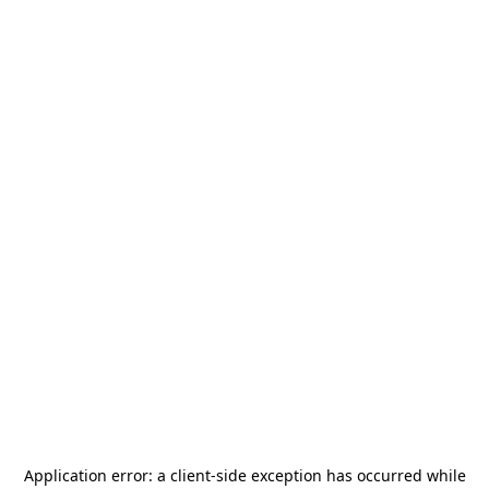
Application error: a
client
-side exception has occurred while