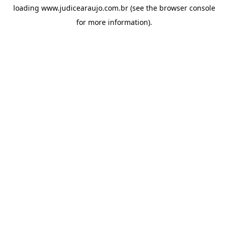
loading
www.judicearaujo.com.br
(see the
browser console
for more information).