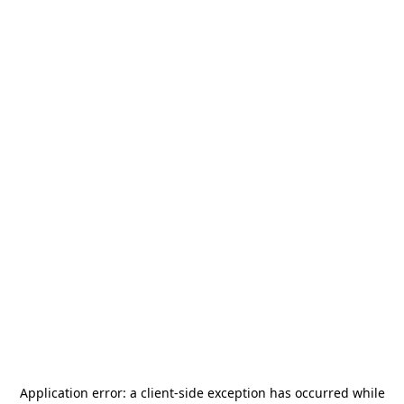
Application error: a
client
-side exception has occurred while