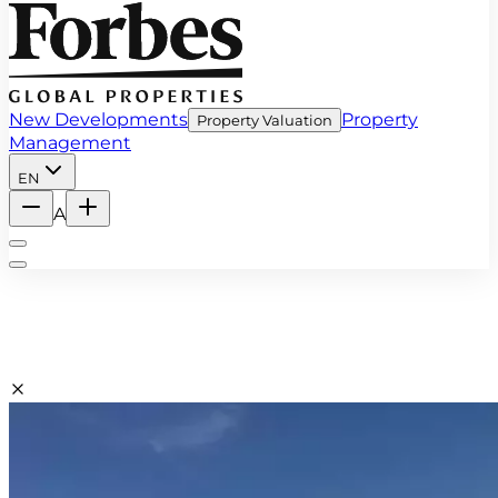
New Developments
Property
Property Valuation
Management
EN
A