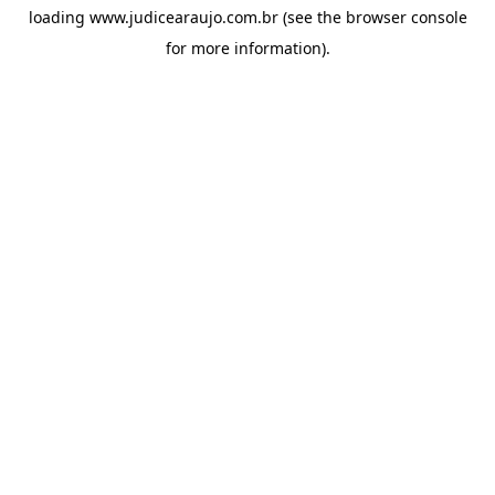
loading
www.judicearaujo.com.br
(see the
browser console
for more information).