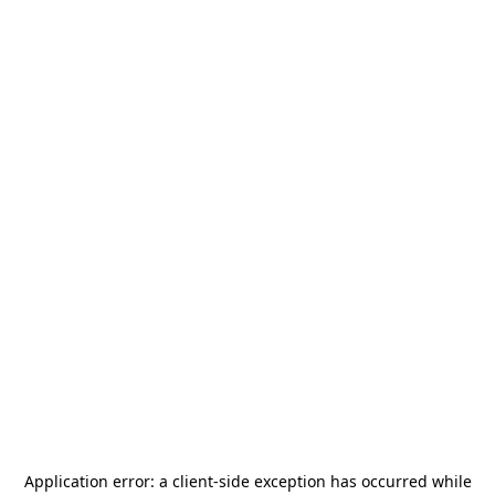
Application error: a
client
-side exception has occurred while