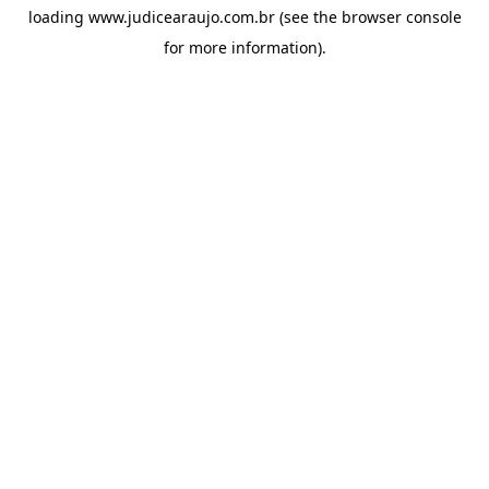
loading
www.judicearaujo.com.br
(see the
browser console
for more information).