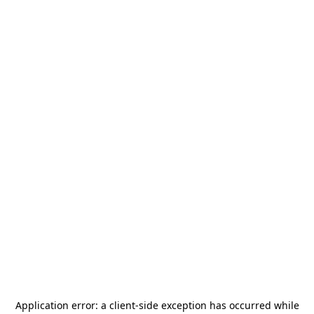
Application error: a
client
-side exception has occurred while