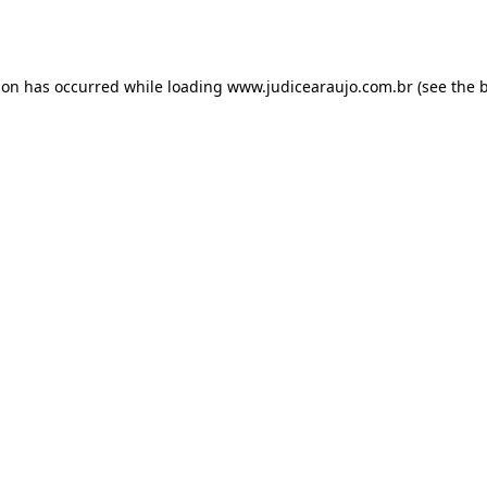
ion has occurred while loading
www.judicearaujo.com.br
(see the
b