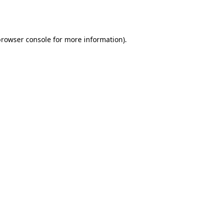
rowser console
for more information).