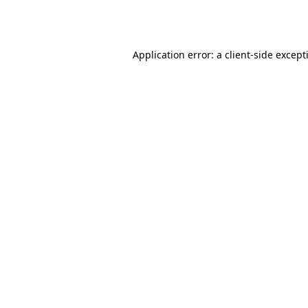
Application error: a
client
-side except