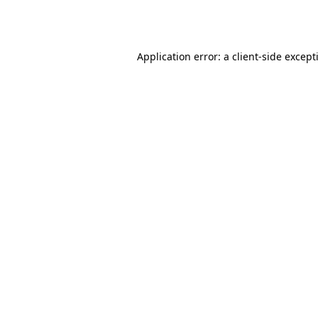
Application error: a
client
-side except