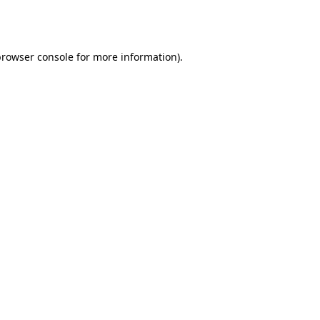
rowser console
for more information).