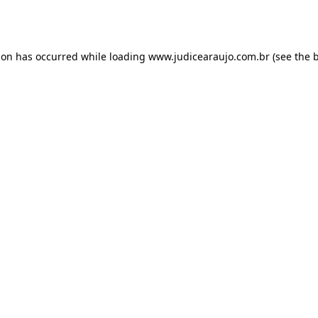
ion has occurred while loading
www.judicearaujo.com.br
(see the
b