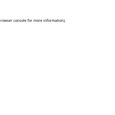
rowser console
for more information).