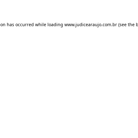
ion has occurred while loading
www.judicearaujo.com.br
(see the
b