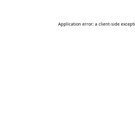
Application error: a
client
-side except