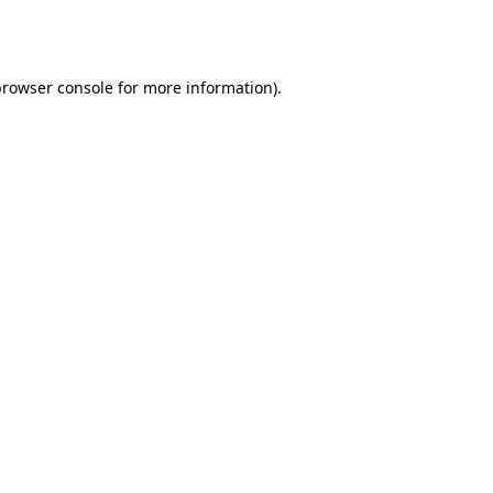
rowser console
for more information).