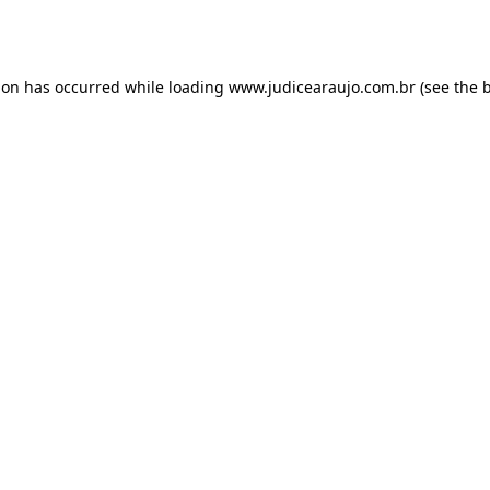
ion has occurred while loading
www.judicearaujo.com.br
(see the
b