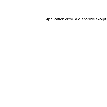
Application error: a
client
-side except