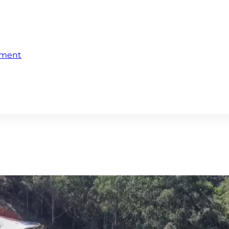
ement