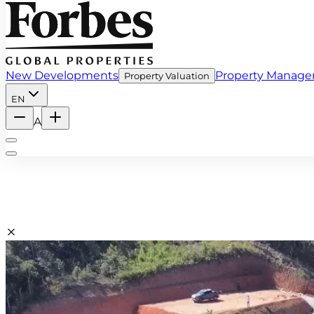
New Developments
Property Manag
Property Valuation
EN
A