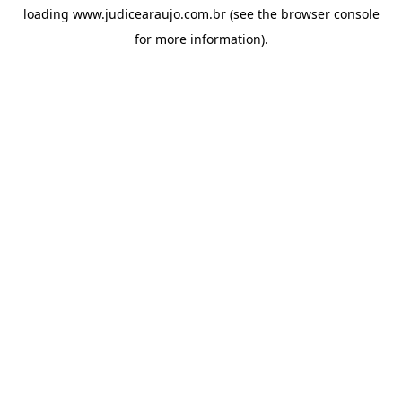
loading
www.judicearaujo.com.br
(see the
browser console
for more information).