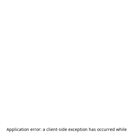
Application error: a
client
-side exception has occurred while