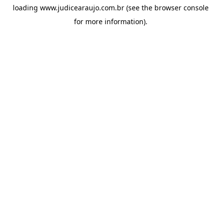
loading
www.judicearaujo.com.br
(see the
browser console
for more information).