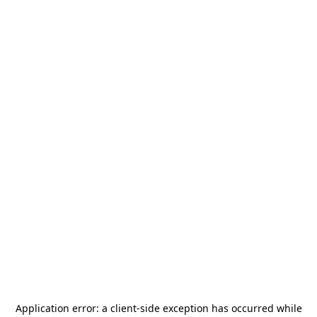
Application error: a
client
-side exception has occurred while