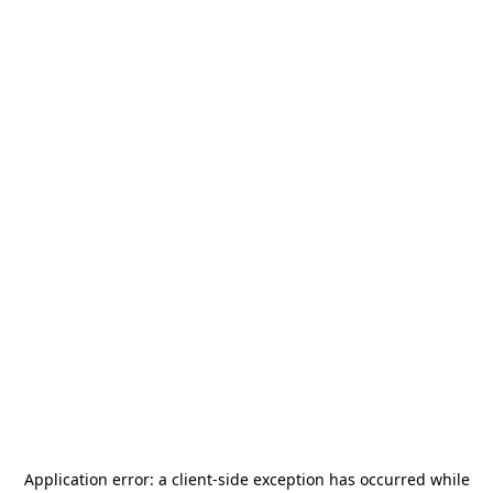
Application error: a
client
-side exception has occurred while