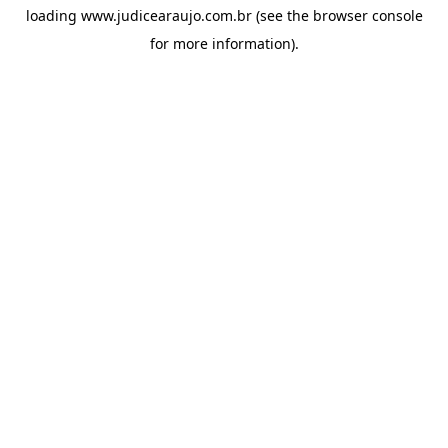
loading
www.judicearaujo.com.br
(see the
browser console
for more information).