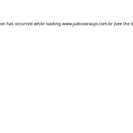
ion has occurred while loading
www.judicearaujo.com.br
(see the
b