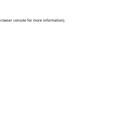
rowser console
for more information).