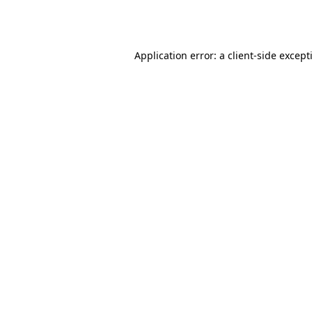
Application error: a
client
-side except