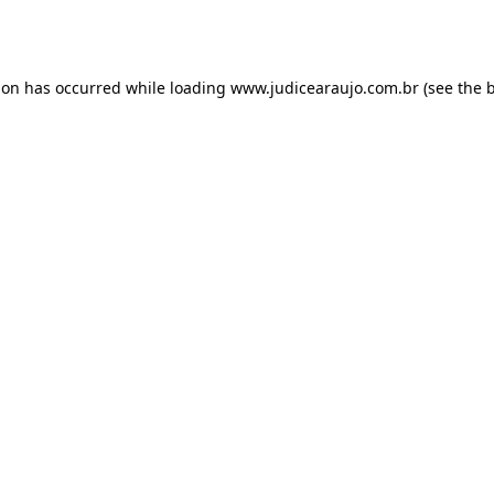
ion has occurred while loading
www.judicearaujo.com.br
(see the
b