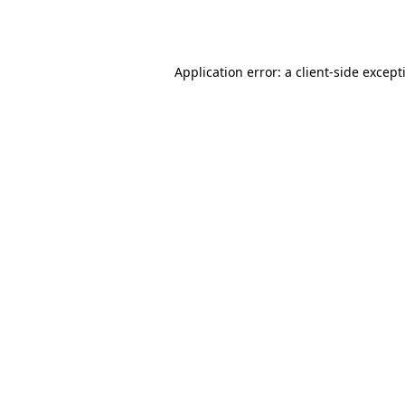
Application error: a
client
-side except