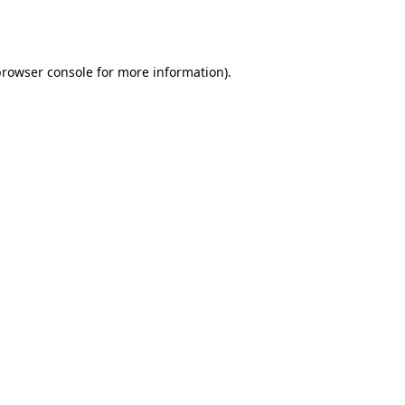
rowser console
for more information).