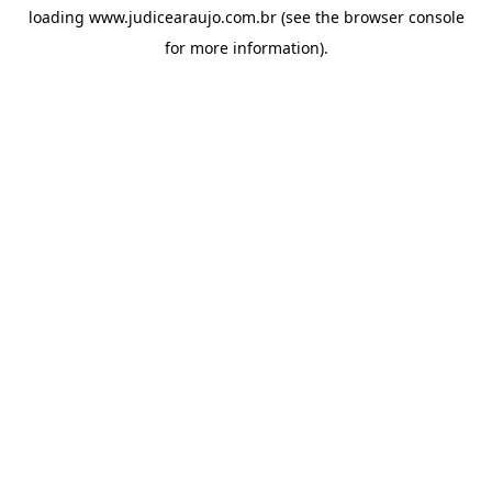
loading
www.judicearaujo.com.br
(see the
browser console
for more information).