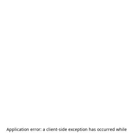
Application error: a
client
-side exception has occurred while