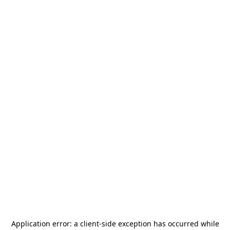
Application error: a
client
-side exception has occurred while