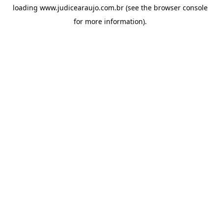
loading
www.judicearaujo.com.br
(see the
browser console
for more information).