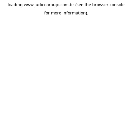
loading
www.judicearaujo.com.br
(see the
browser console
for more information).