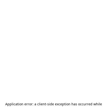
Application error: a
client
-side exception has occurred while