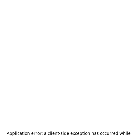
Application error: a
client
-side exception has occurred while