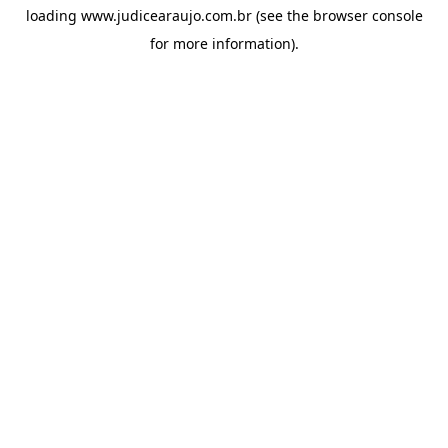
loading
www.judicearaujo.com.br
(see the
browser console
for more information).