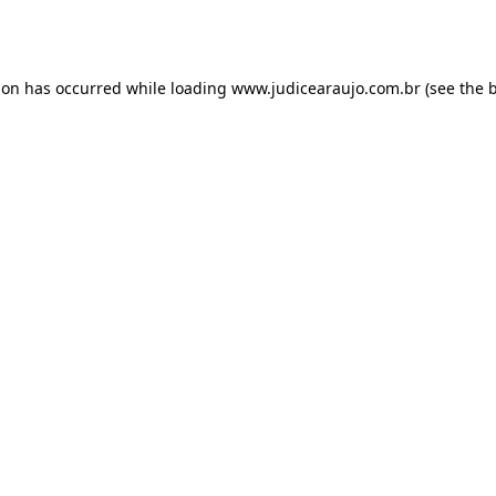
ion has occurred while loading
www.judicearaujo.com.br
(see the
b