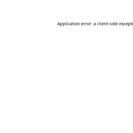
Application error: a
client
-side except