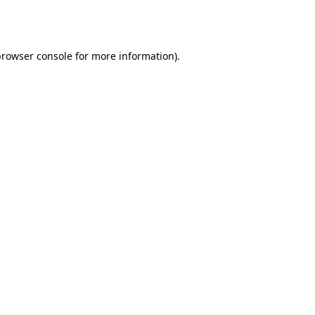
rowser console
for more information).