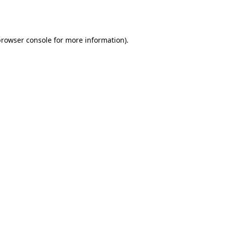
rowser console
for more information).