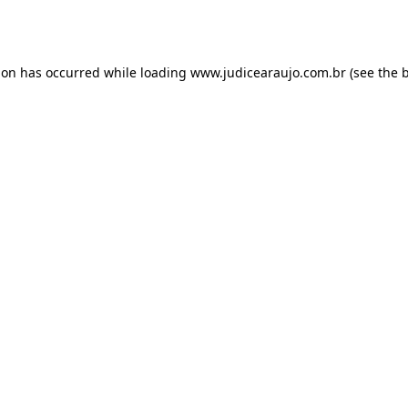
ion has occurred while loading
www.judicearaujo.com.br
(see the
b