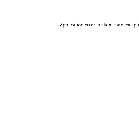
Application error: a
client
-side except