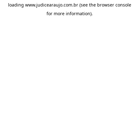
loading
www.judicearaujo.com.br
(see the
browser console
for more information).