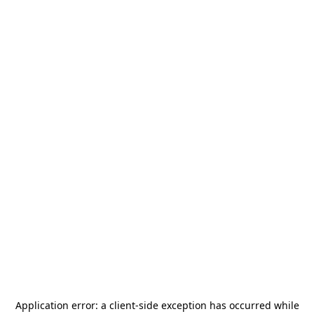
Application error: a
client
-side exception has occurred while