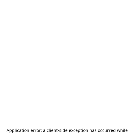
Application error: a
client
-side exception has occurred while