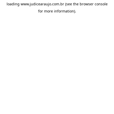
loading
www.judicearaujo.com.br
(see the
browser console
for more information).