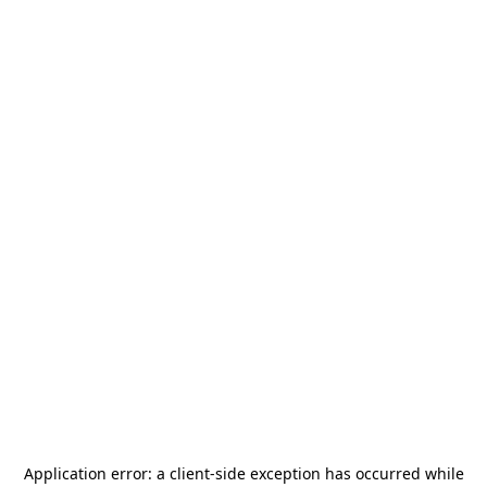
Application error: a
client
-side exception has occurred while