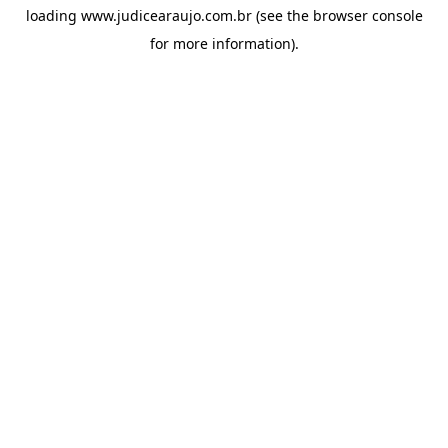
loading
www.judicearaujo.com.br
(see the
browser console
for more information).