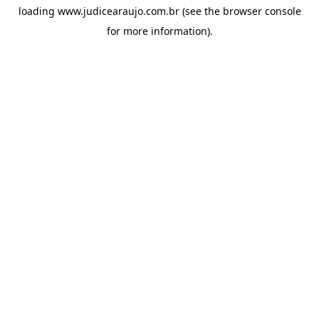
loading
www.judicearaujo.com.br
(see the
browser console
for more information).