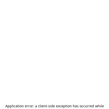
Application error: a
client
-side exception has occurred while