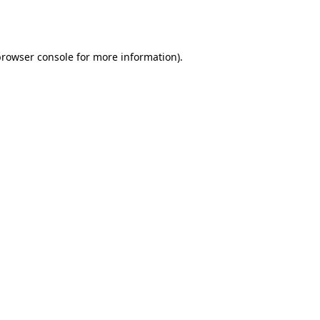
rowser console
for more information).