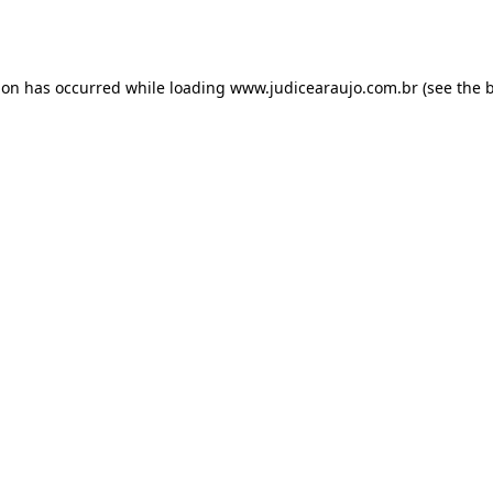
ion has occurred while loading
www.judicearaujo.com.br
(see the
b