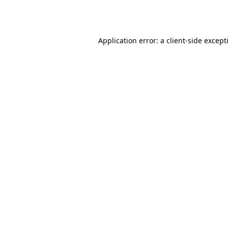
Application error: a
client
-side except