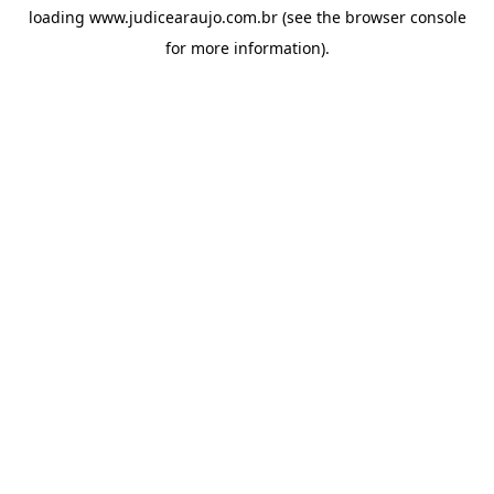
loading
www.judicearaujo.com.br
(see the
browser console
for more information).