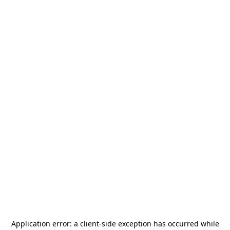
Application error: a
client
-side exception has occurred while