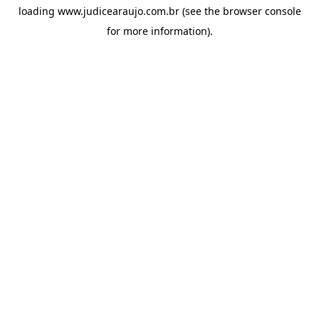
loading
www.judicearaujo.com.br
(see the
browser console
for more information).