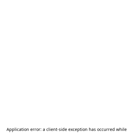
Application error: a
client
-side exception has occurred while