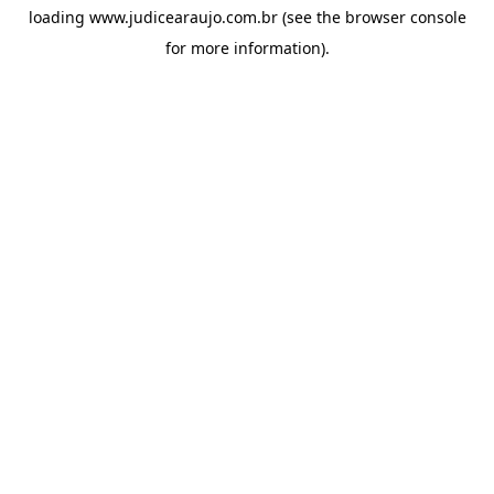
loading
www.judicearaujo.com.br
(see the
browser console
for more information).