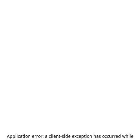
Application error: a
client
-side exception has occurred while