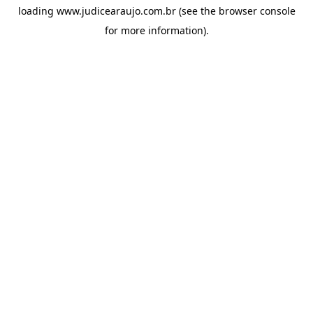
loading
www.judicearaujo.com.br
(see the
browser console
for more information).