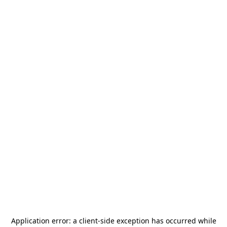
Application error: a
client
-side exception has occurred while