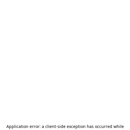
Application error: a
client
-side exception has occurred while