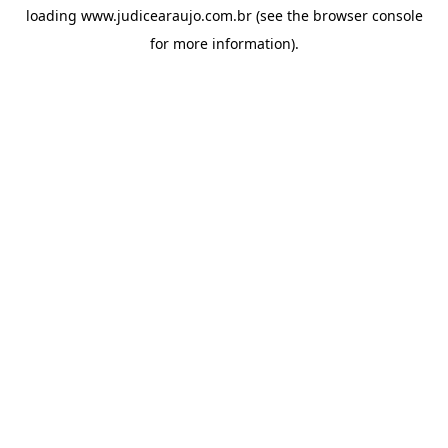
loading
www.judicearaujo.com.br
(see the
browser console
for more information).