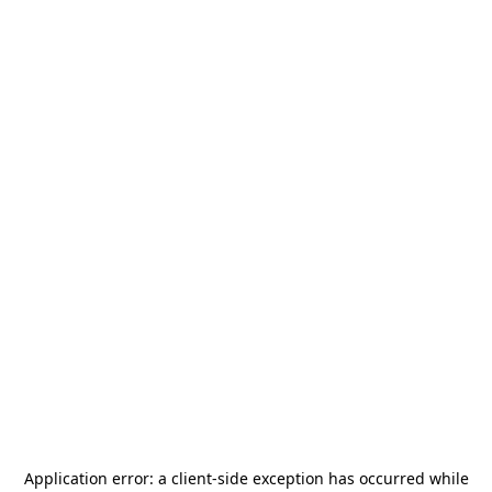
Application error: a
client
-side exception has occurred while