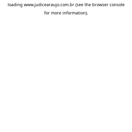
loading
www.judicearaujo.com.br
(see the
browser console
for more information).