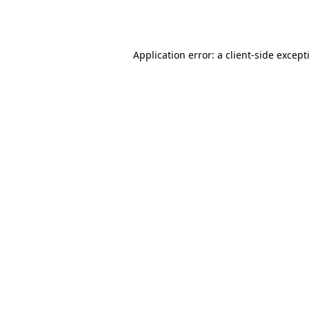
Application error: a
client
-side except