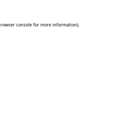
rowser console
for more information).