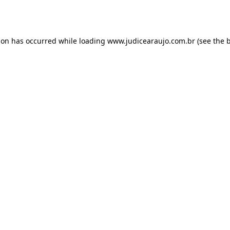
ion has occurred while loading
www.judicearaujo.com.br
(see the
b