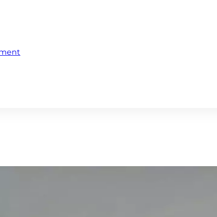
ement