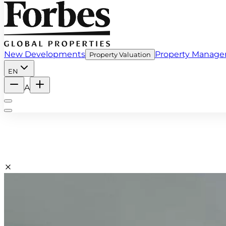
New Developments
Property Manag
Property Valuation
EN
A