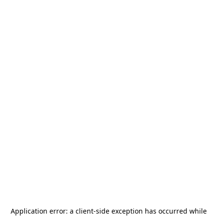
Application error: a
client
-side exception has occurred while