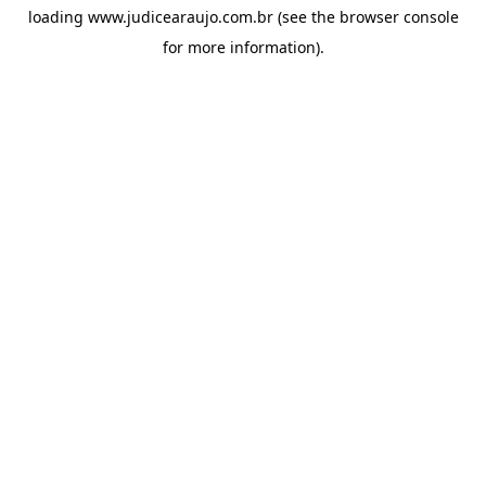
loading
www.judicearaujo.com.br
(see the
browser console
for more information).