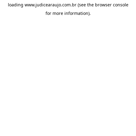
loading
www.judicearaujo.com.br
(see the
browser console
for more information).