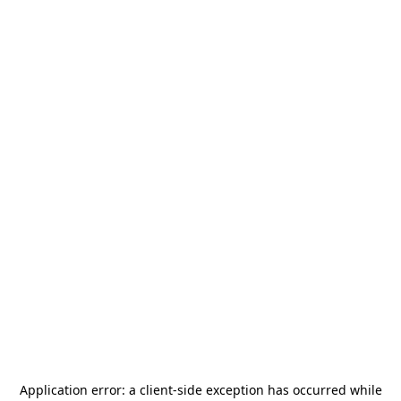
Application error: a
client
-side exception has occurred while