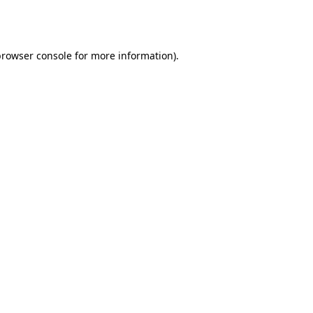
rowser console
for more information).