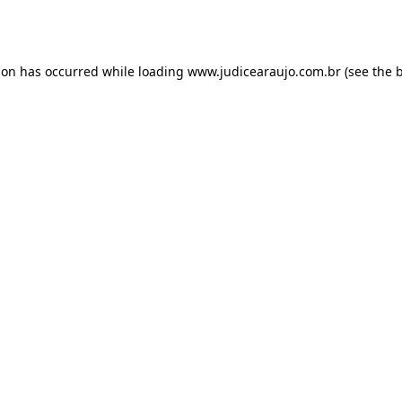
ion has occurred while loading
www.judicearaujo.com.br
(see the
b