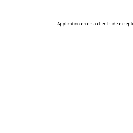
Application error: a
client
-side except