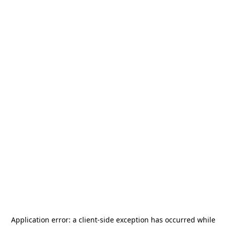
Application error: a
client
-side exception has occurred while