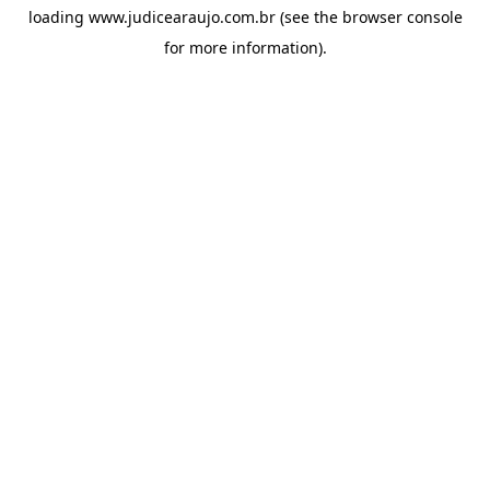
loading
www.judicearaujo.com.br
(see the
browser console
for more information).