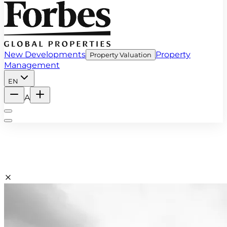
New Developments
Property
Property Valuation
Management
EN
A