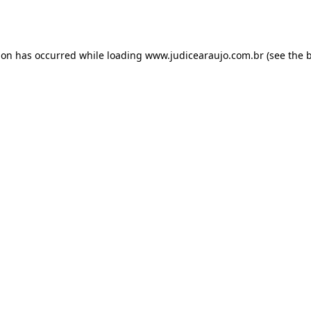
ion has occurred while loading
www.judicearaujo.com.br
(see the
b