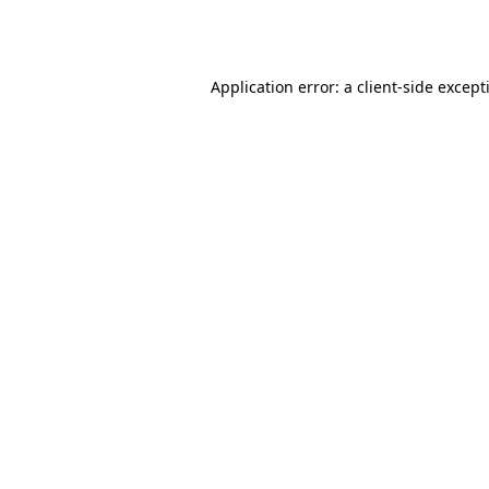
Application error: a
client
-side except