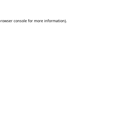
rowser console
for more information).