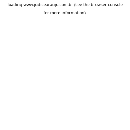
loading
www.judicearaujo.com.br
(see the
browser console
for more information).