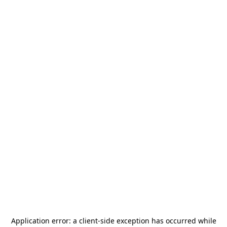
Application error: a
client
-side exception has occurred while