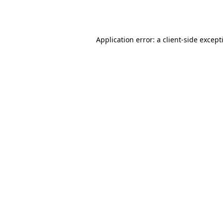
Application error: a
client
-side except