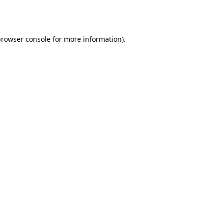
rowser console
for more information).