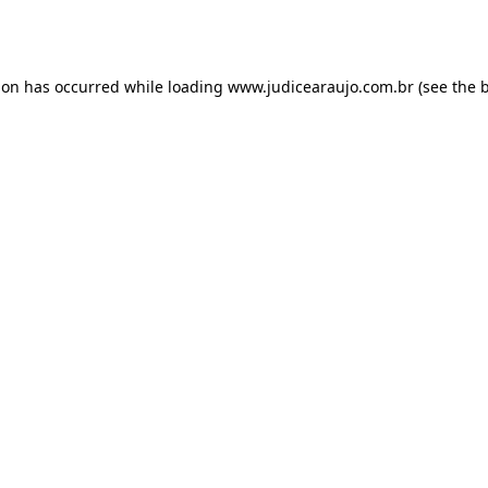
ion has occurred while loading
www.judicearaujo.com.br
(see the
b